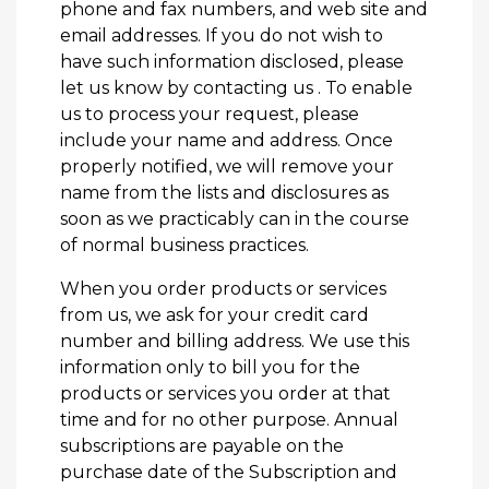
phone and fax numbers, and web site and
email addresses. If you do not wish to
have such information disclosed, please
let us know by
contacting us
. To enable
us to process your request, please
include your name and address. Once
properly notified, we will remove your
name from the lists and disclosures as
soon as we practicably can in the course
of normal business practices.
When you order products or services
from us, we ask for your credit card
number and billing address. We use this
information only to bill you for the
products or services you order at that
time and for no other purpose. Annual
subscriptions are payable on the
purchase date of the Subscription and