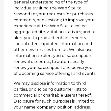
general understanding of the type of
individuals visiting the Web Site; to
respond to your requests for purchases,
comments, or questions; to improve your
experience at the Web Site; to collect
aggregated site-visitation statistics; and to
alert you to product enhancements,
special offers, updated information, and
other new services from us. We also use
information to alert you of subscription
renewal discounts, to automatically
renew your subscription and advise you
of upcoming service offerings and events.
We may disclose information to third
parties, or disclosing customer lists to
commercial or charitable users thereof.
Disclosure for such purposes is limited to
your name, company, position, address,