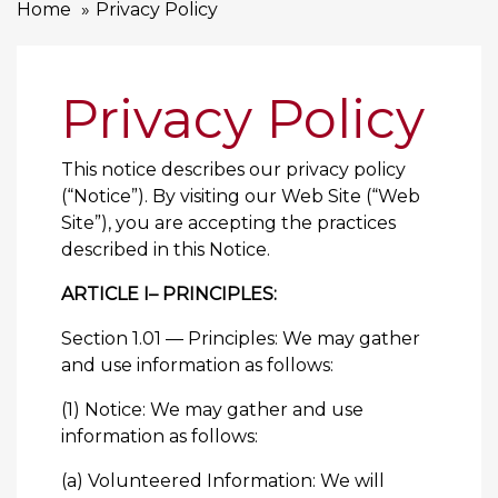
Home
Privacy Policy
Privacy Policy
This notice describes our privacy policy
(“Notice”). By visiting our Web Site (“Web
Site”), you are accepting the practices
described in this Notice.
ARTICLE I– PRINCIPLES:
Section 1.01 — Principles: We may gather
and use information as follows:
(1) Notice: We may gather and use
information as follows:
(a) Volunteered Information: We will