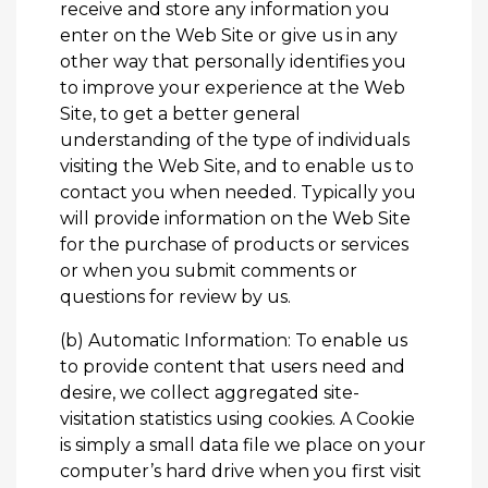
receive and store any information you
enter on the Web Site or give us in any
other way that personally identifies you
to improve your experience at the Web
Site, to get a better general
understanding of the type of individuals
visiting the Web Site, and to enable us to
contact you when needed. Typically you
will provide information on the Web Site
for the purchase of products or services
or when you submit comments or
questions for review by us.
(b) Automatic Information: To enable us
to provide content that users need and
desire, we collect aggregated site-
visitation statistics using cookies. A Cookie
is simply a small data file we place on your
computer’s hard drive when you first visit