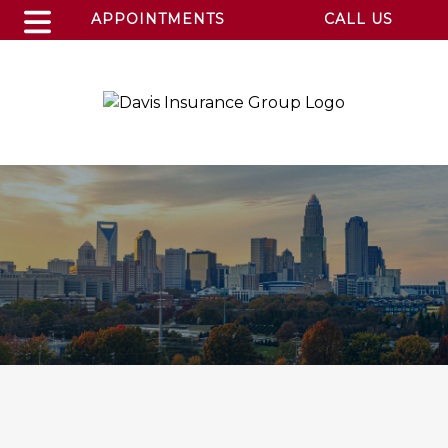
APPOINTMENTS
CALL US