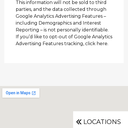
This information will not be sold to third
parties, and the data collected through
Google Analytics Advertising Features –
including Demographics and Interest
Reporting – is not personally identifiable.
If you’d like to opt-out of Google Analytics
Advertising Features tracking,
click here
.
LOCATIONS