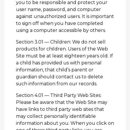
you to be responsible and protect your
user name, password, and computer
against unauthorized users. It is important
to sign off when you have completed
using a computer accessible by others.
Section 3.01 — Children: We do not sell
products for children. Users of the Web
Site must be at least eighteen years old. If
a child has provided us with personal
information, that child’s parent or
guardian should
contact us
to delete
such information from our records.
Section 4.01 — Third Party Web Sites:
Please be aware that the Web Site may
have links to third party web sites that
may collect personally identifiable
information about you. When you click on