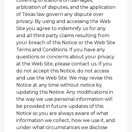
covering limitations on damages,
arbitration of disputes, and the application
of Texas law govern any dispute over
privacy. By using and accessing the Web
Site you agree to indemnify us for any
and all third party claims resulting from
your breach of this Notice or the Web Site
Terms and Conditions. If you have any
questions or concerns about your privacy
at the Web Site, please
contact us
. If you
do not accept this Notice, do not access
and use the Web Site. We may revise this
Notice at any time without notice by
updating this Notice. Any modifications in
the way we use personal information will
be provided in future updates of this
Notice so you are always aware of what
information we collect, how we use it, and
under what circumstances we disclose