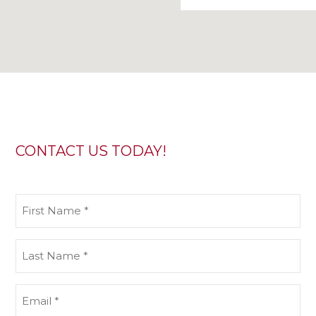
CONTACT US TODAY!
First
Name
(Required)
Last
Name
(Required)
Email
(Required)