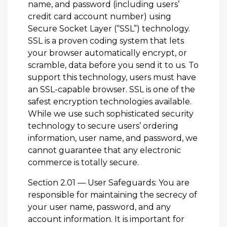
name, and password (including users’
credit card account number) using
Secure Socket Layer (“SSL”) technology.
SSL is a proven coding system that lets
your browser automatically encrypt, or
scramble, data before you send it to us. To
support this technology, users must have
an SSL-capable browser. SSL is one of the
safest encryption technologies available.
While we use such sophisticated security
technology to secure users’ ordering
information, user name, and password, we
cannot guarantee that any electronic
commerce is totally secure.
Section 2.01 — User Safeguards: You are
responsible for maintaining the secrecy of
your user name, password, and any
account information. It is important for