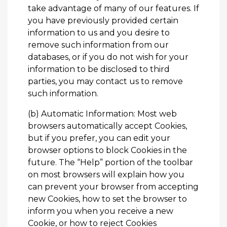
take advantage of many of our features. If
you have previously provided certain
information to us and you desire to
remove such information from our
databases, or if you do not wish for your
information to be disclosed to third
parties, you may
contact us
to remove
such information.
(b) Automatic Information: Most web
browsers automatically accept Cookies,
but if you prefer, you can edit your
browser options to block Cookies in the
future. The “Help” portion of the toolbar
on most browsers will explain how you
can prevent your browser from accepting
new Cookies, how to set the browser to
inform you when you receive a new
Cookie, or how to reject Cookies