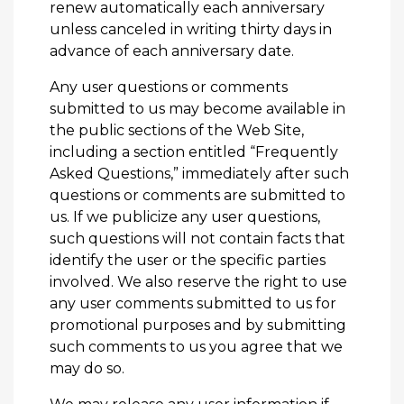
renew automatically each anniversary
unless canceled in writing thirty days in
advance of each anniversary date.
Any user questions or comments
submitted to us may become available in
the public sections of the Web Site,
including a section entitled “Frequently
Asked Questions,” immediately after such
questions or comments are submitted to
us. If we publicize any user questions,
such questions will not contain facts that
identify the user or the specific parties
involved. We also reserve the right to use
any user comments submitted to us for
promotional purposes and by submitting
such comments to us you agree that we
may do so.