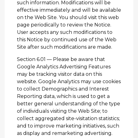
such information. Modifications will be
effective immediately and will be available
on the Web Site. You should visit this web
page periodically to review the Notice.
User accepts any such modifications to
this Notice by continued use of the Web
Site after such modifications are made.
Section 6.01 — Please be aware that
Google Analytics Advertising Features
may be tracking visitor data on this
website. Google Analytics may use cookies
to collect Demographics and Interest
Reporting data, which is used to get a
better general understanding of the type
of individuals visiting the Web Site; to
collect aggregated site-visitation statistics;
and to improve marketing initiatives, such
as display and remarketing advertising.