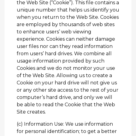
the Web Site (“Cookie”). This file contains a
unique number that helps us identify you
when you return to the Web Site. Cookies
are employed by thousands of web sites
to enhance users’ web viewing
experience. Cookies can neither damage
user files nor can they read information
from users’ hard drives. We combine all
usage information provided by such
Cookies and we do not monitor your use
of the Web Site. Allowing us to create a
Cookie on your hard drive will not give us
or any other site access to the rest of your
computer’s hard drive, and only we will
be able to read the Cookie that the Web
Site creates.
(c) Information Use: We use information
for personal identification; to get a better