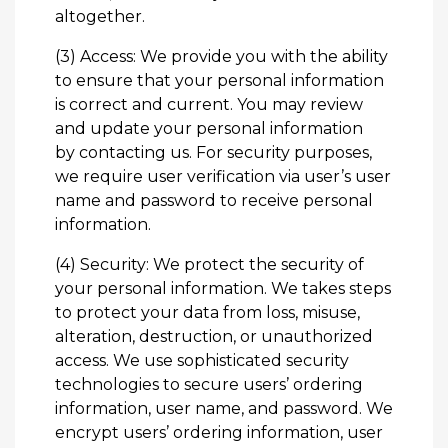
altogether.
(3) Access: We provide you with the ability
to ensure that your personal information
is correct and current. You may review
and update your personal information
by
contacting us
. For security purposes,
we require user verification via user’s user
name and password to receive personal
information.
(4) Security: We protect the security of
your personal information. We takes steps
to protect your data from loss, misuse,
alteration, destruction, or unauthorized
access. We use sophisticated security
technologies to secure users’ ordering
information, user name, and password. We
encrypt users’ ordering information, user