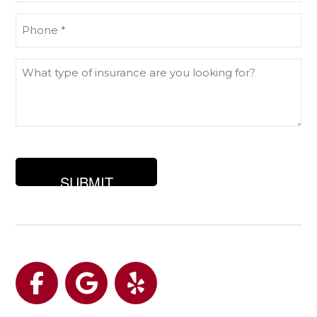
Phone
(Required)
What
type
of
insurance
are
you
looking
for?
Facebook
Google
Yelp