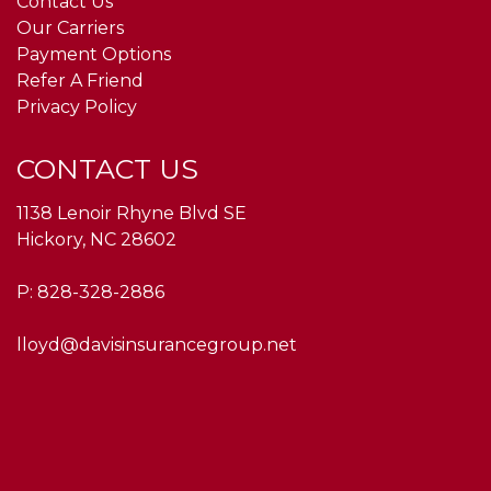
Contact Us
Our Carriers
Payment Options
Refer A Friend
Privacy Policy
CONTACT US
1138 Lenoir Rhyne Blvd SE
Hickory, NC 28602
P:
828-328-2886
lloyd@davisinsurancegroup.net