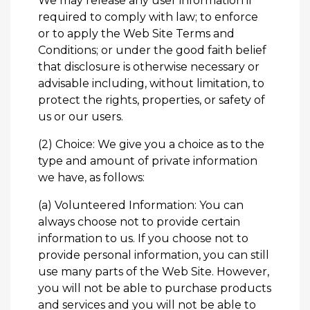
We may release any user information if
required to comply with law; to enforce
or to apply the Web Site Terms and
Conditions; or under the good faith belief
that disclosure is otherwise necessary or
advisable including, without limitation, to
protect the rights, properties, or safety of
us or our users.
(2) Choice: We give you a choice as to the
type and amount of private information
we have, as follows:
(a) Volunteered Information: You can
always choose not to provide certain
information to us. If you choose not to
provide personal information, you can still
use many parts of the Web Site. However,
you will not be able to purchase products
and services and you will not be able to