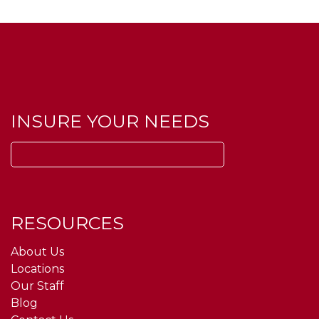
INSURE YOUR NEEDS
Search
for:
RESOURCES
About Us
Locations
Our Staff
Blog