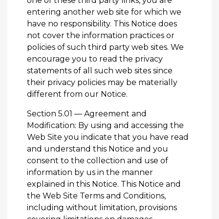
one of these third party links, you are
entering another web site for which we
have no responsibility. This Notice does
not cover the information practices or
policies of such third party web sites. We
encourage you to read the privacy
statements of all such web sites since
their privacy policies may be materially
different from our Notice.
Section 5.01 — Agreement and
Modification: By using and accessing the
Web Site you indicate that you have read
and understand this Notice and you
consent to the collection and use of
information by us in the manner
explained in this Notice. This Notice and
the Web Site Terms and Conditions,
including without limitation, provisions